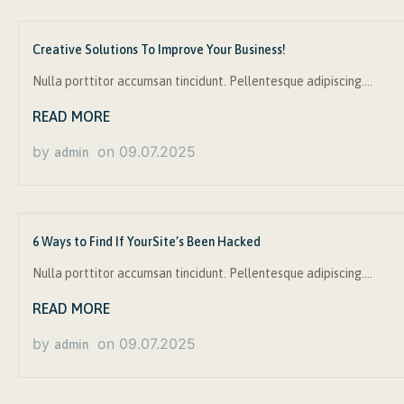
Creative Solutions To Improve Your Business!
Nulla porttitor accumsan tincidunt. Pellentesque adipiscing….
READ MORE
by
on
09.07.2025
admin
6 Ways to Find If YourSite’s Been Hacked
Nulla porttitor accumsan tincidunt. Pellentesque adipiscing….
READ MORE
by
on
09.07.2025
admin