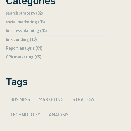
Categories
search strategy (02)
social marketing (05)
business planning (04)
link building (10)
Report analysis (04)
CPA marketing (05)
Tags
BUSINESS
MARKETING
STRATEGY
TECHNOLOGY
ANALYSIS