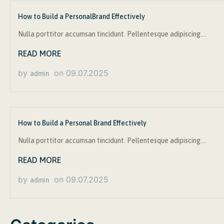
How to Build a PersonalBrand Effectively
Nulla porttitor accumsan tincidunt. Pellentesque adipiscing….
READ MORE
by
on
09.07.2025
admin
How to Build a Personal Brand Effectively
Nulla porttitor accumsan tincidunt. Pellentesque adipiscing….
READ MORE
by
on
09.07.2025
admin