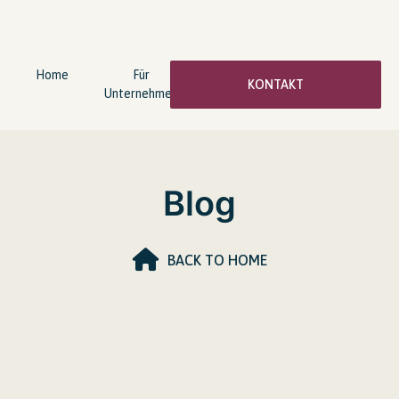
Home
Für
wingwave®
Über
KONTAKT
Unternehmen
Coaching
mich
Blog
BACK TO HOME