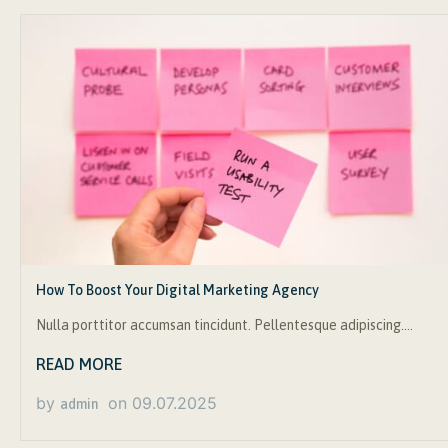
How To Boost Your Digital Marketing Agency
Nulla porttitor accumsan tincidunt. Pellentesque adipiscing….
READ MORE
by
on
09.07.2025
admin