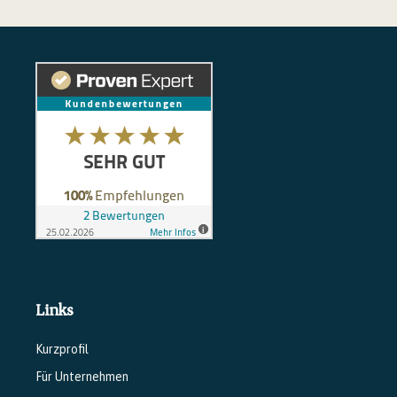
Links
Kurzprofil
Für Unternehmen