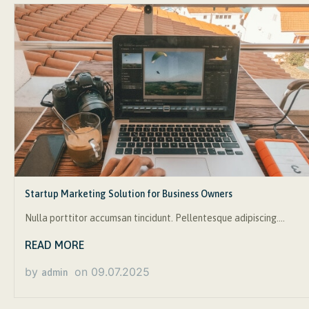
Startup Marketing Solution for Business Owners
Nulla porttitor accumsan tincidunt. Pellentesque adipiscing….
READ MORE
by
on
09.07.2025
admin