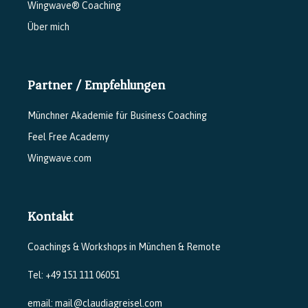
Wingwave® Coaching
Über mich
Partner / Empfehlungen
Münchner Akademie für Business Coaching
Feel Free Academy
Wingwave.com
Kontakt
Coachings & Workshops in München & Remote
Tel: +49 151 111 06051
email: mail@claudiagreisel.com