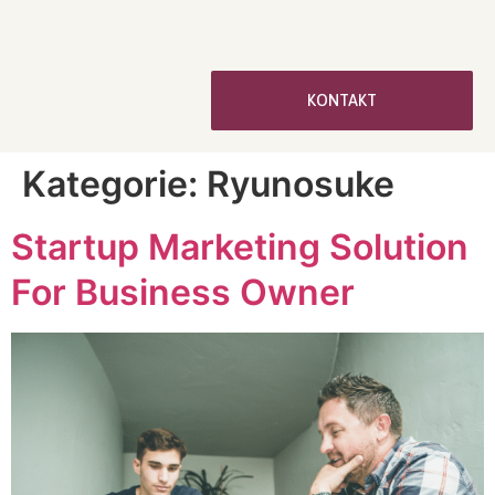
KONTAKT
Kategorie:
Ryunosuke
Startup Marketing Solution
For Business Owner