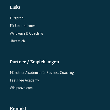
Links
Kurzprofil
Für Unternehmen
Wingwave® Coaching
Über mich
Partner / Empfehlungen
Münchner Akademie für Business Coaching
Feel Free Academy
Wingwave.com
Kontakt