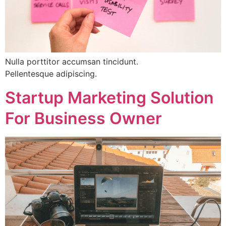
Nulla porttitor accumsan tincidunt.
Pellentesque adipiscing.
Startup Marketing Solution
For Business Owner