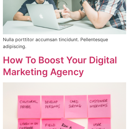
Nulla porttitor accumsan tincidunt. Pellentesque
adipiscing.
How To Boost Your Digital
Marketing Agency