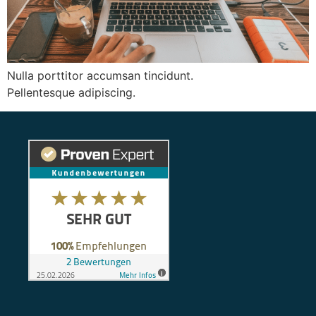
Nulla porttitor accumsan tincidunt.
Pellentesque adipiscing.