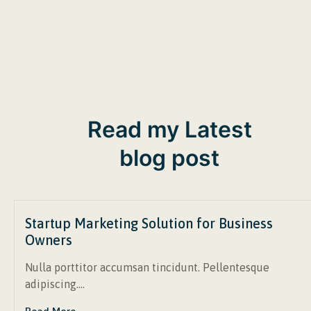
Read my Latest
blog post
Startup Marketing Solution for Business
Owners
Nulla porttitor accumsan tincidunt. Pellentesque
adipiscing….