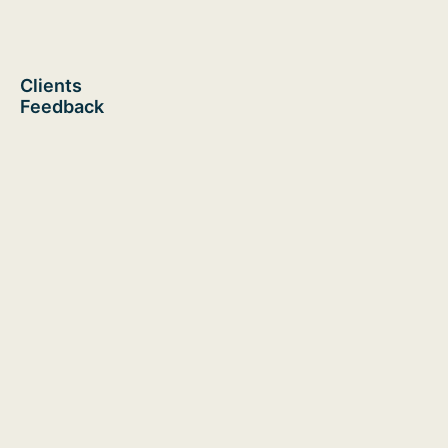
Clients
Feedback