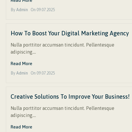
Read More
By
Admin
On
09.07.2025
How To Boost Your Digital Marketing Agency
Nulla porttitor accumsan tincidunt. Pellentesque
adipiscing….
Read More
By
Admin
On
09.07.2025
Creative Solutions To Improve Your Business!
Nulla porttitor accumsan tincidunt. Pellentesque
adipiscing….
Read More