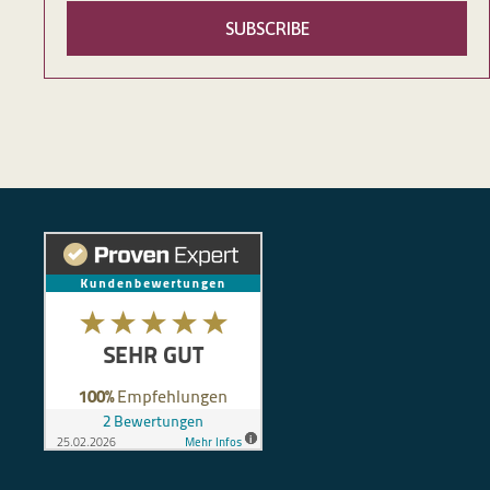
SUBSCRIBE