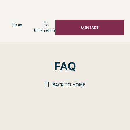
Home
Für
wingwave®
Über
KONTAKT
Unternehmen
Coaching
mich
FAQ
BACK TO HOME