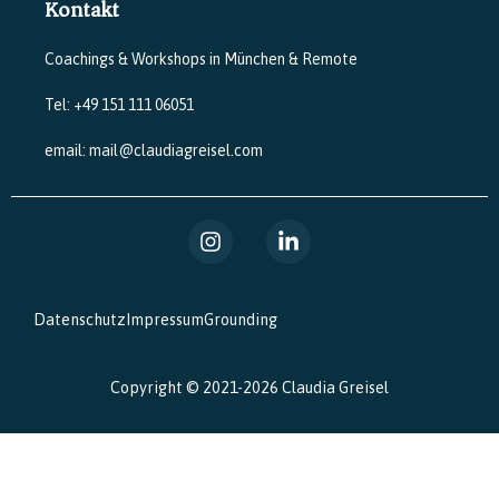
Kontakt
Coachings & Workshops in München & Remote
Tel: +49 151 111 06051
email: mail@claudiagreisel.com
Datenschutz
Impressum
Grounding
Copyright © 2021-2026 Claudia Greisel