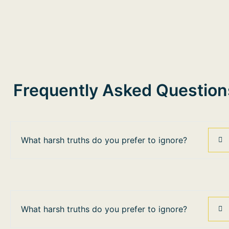
Frequently Asked Question
What harsh truths do you prefer to ignore?
What harsh truths do you prefer to ignore?