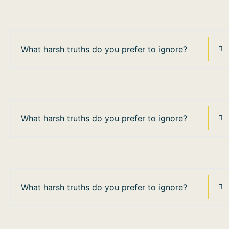
What harsh truths do you prefer to ignore?
What harsh truths do you prefer to ignore?
What harsh truths do you prefer to ignore?