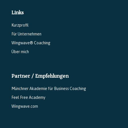
Links
Kurzprofil
Für Unternehmen
Wingwave® Coaching
Über mich
Partner / Empfehlungen
Münchner Akademie für Business Coaching
Feel Free Academy
Wingwave.com