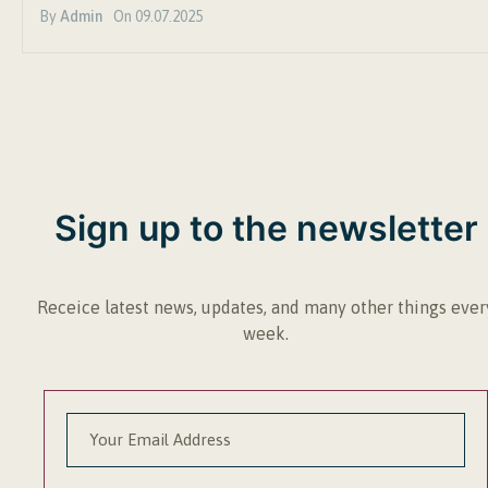
By
Admin
On
09.07.2025
Sign up to the newsletter
Receice latest news, updates, and many other things ever
week.