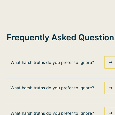
Frequently Asked Question
What harsh truths do you prefer to ignore?
What harsh truths do you prefer to ignore?
What harsh truths do you prefer to ignore?