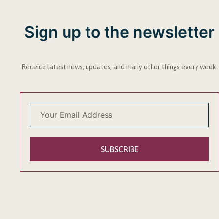
Sign up to the newsletter
Receice latest news, updates, and many other things every week.
SUBSCRIBE