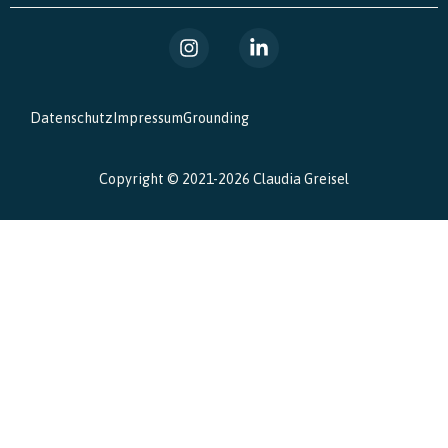
Datenschutz
Impressum
Grounding
Copyright © 2021-2026 Claudia Greisel