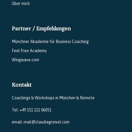
Über mich
Partner / Empfehlungen
Münchner Akademie für Business Coaching
Feel Free Academy
Wingwave.com
Kontakt
Coachings & Workshops in München & Remote
Tel: +49 151 111 06051
email: mail@claudiagreisel.com