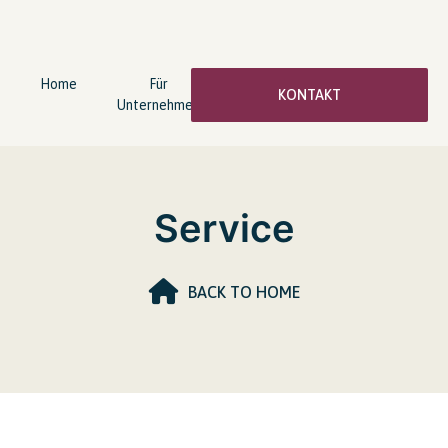
Home
Für
wingwave®
Über
KONTAKT
Unternehmen
Coaching
mich
Service
BACK TO HOME