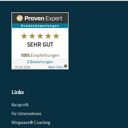
Links
Kurzprofil
Für Unternehmen
Wingwave® Coaching