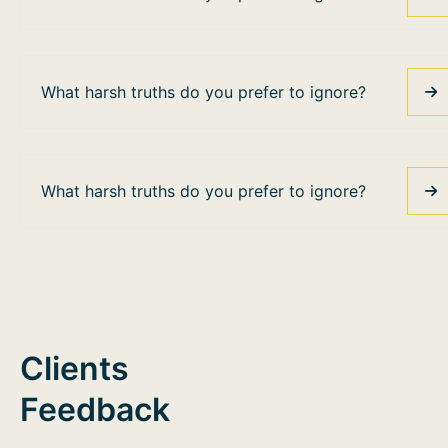
What harsh truths do you prefer to ignore?
What harsh truths do you prefer to ignore?
Clients
Feedback